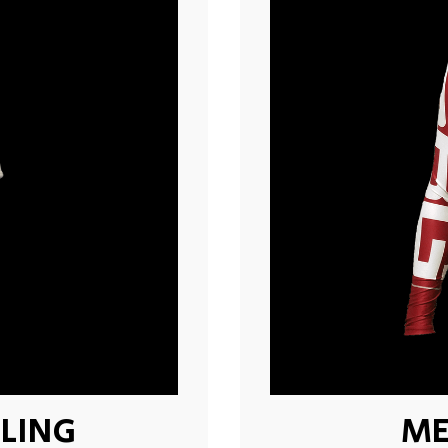
LING
ME