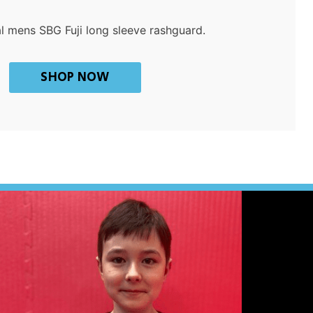
al mens SBG Fuji long sleeve rashguard.
SHOP NOW