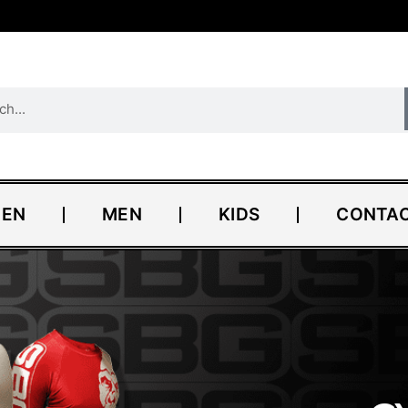
EN
MEN
KIDS
CONTAC