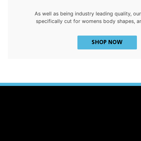
As well as being industry leading quality, o
specifically cut for womens body shapes, a
SHOP NOW