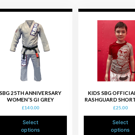
SBG 25TH ANNIVERSARY
KIDS SBG OFFICI
WOMEN’S GI GREY
RASHGUARD SHORT
£
140.00
£
25.00
Select
Select
options
options