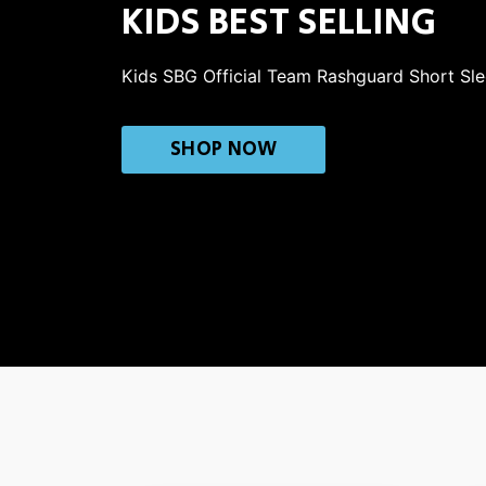
KIDS BEST SELLING
Kids SBG Official Team Rashguard Short Sl
SHOP NOW