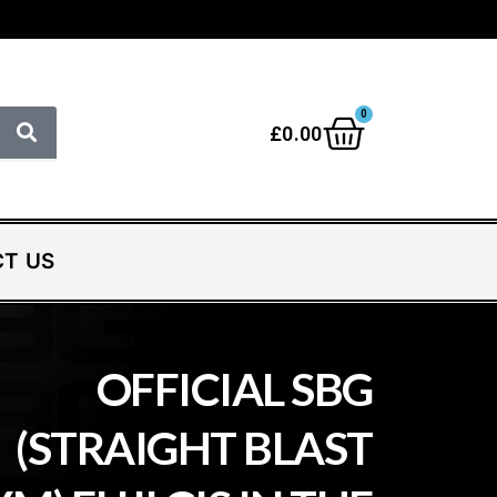
0
£
0.00
T US
OFFICIAL SBG
(STRAIGHT BLAST