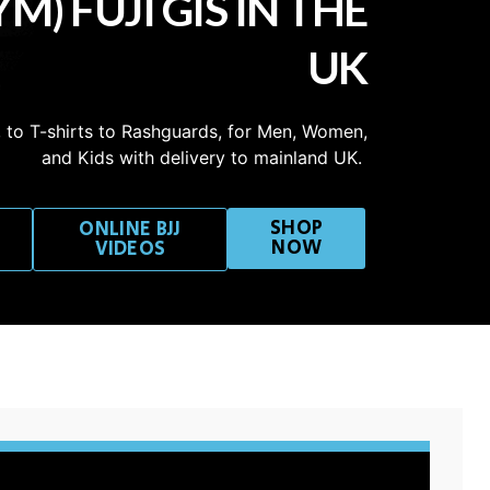
M) FUJI GIS IN THE
UK
 to T-shirts to Rashguards, for Men, Women,
and Kids with delivery to mainland UK.
SHOP
ONLINE BJJ
NOW
VIDEOS