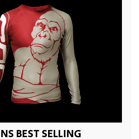
NS BEST SELLING