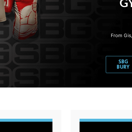
GY
From Gis,
SBG
BURY