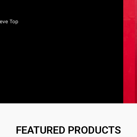
eeve Top
FEATURED PRODUCTS