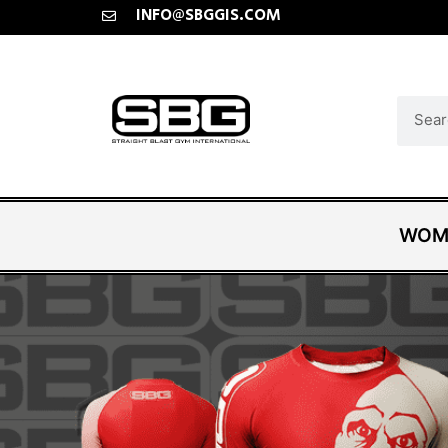
INFO@SBGGIS.COM
WOM