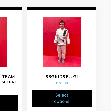
AL TEAM
SBG KIDS BJJ GI
 SLEEVE
£
70.00
Select
options