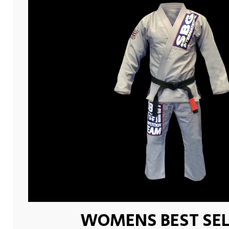
WOMENS BEST SEL