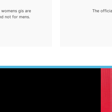
ur womens gis are
The offici
nd not for mens.