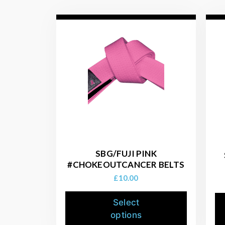
SBG/FUJI PINK
#CHOKEOUTCANCER BELTS
£
10.00
Select
options